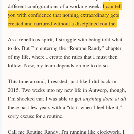
different configurations of a working week.
I can tell
you with confidence that nothing extraordinary gets
created and nurtured without a disciplined routine.
As a rebellious spirit, I struggle with being told what
to do. But I’m entering the “Routine Randy” chapter
of my life, where I create the rules that I must then
follow. Now, my team depends on me to do so.
This time around, I resisted, just like I did back in
2015. Two weeks into my new life in Antwerp, though,
I’m shocked that I was able to get
anything done at all
these past few years with a “do it when I feel like it,”
sorry excuse for a routine.
Call me Routine Randy; I'm running like clockwork. I