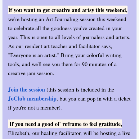
If you want to get creative and artsy this weekend,
we're hosting an Art Journaling session this weekend
to celebrate all the goodness you've created in your
year. This is open to all levels of journalers and artists.
As our resident art teacher and facilitator says,
"Everyone is an artist." Bring your colorful writing
tools, and we'll see you there for 90 minutes of a
creative jam session.
Join the session
(this session is included in the
JoClub membership
, but you can pop in with a ticket
if you're not a member).
If you need a good ol' reframe to feel gratitude,
​
Elizabeth, our healing facilitator, will be hosting a live