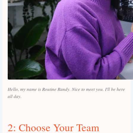
Hello, my name is Routine Randy. Nice to meet you. I'll be here
all day.
2: Choose Your Team