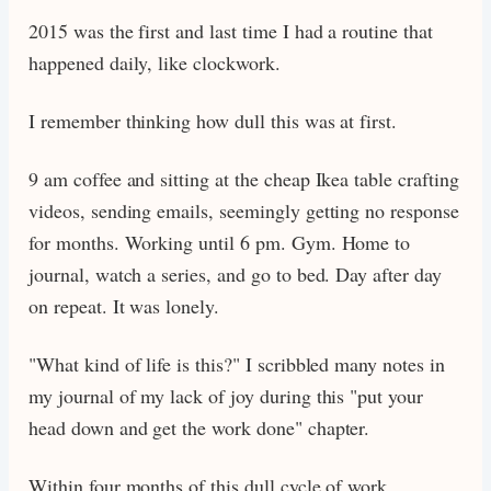
2015 was the first and last time I had a routine that
happened daily, like clockwork.
I remember thinking how dull this was at first.
9 am coffee and sitting at the cheap Ikea table crafting
videos, sending emails, seemingly getting no response
for months. Working until 6 pm. Gym. Home to
journal, watch a series, and go to bed. Day after day
on repeat. It was lonely.
"What kind of life is this?" I scribbled many notes in
my journal of my lack of joy during this "put your
head down and get the work done" chapter.
Within four months of this dull cycle of work,