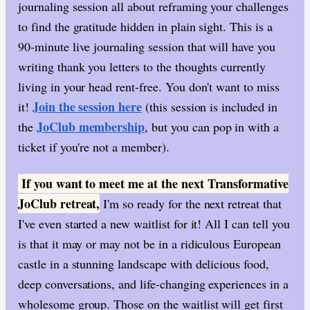
journaling session all about reframing your challenges
to find the gratitude hidden in plain sight. This is a
90-minute live journaling session that will have you
writing thank you letters to the thoughts currently
living in your head rent-free. You don't want to miss
Join the session here
it!
(this session is included in
JoClub membership
the
, but you can pop in with a
ticket if you're not a member).
If you want to meet me at the next Transformative
​
JoClub retreat,
I'm so ready for the next retreat that
I've even started a new waitlist for it! All I can tell you
is that it may or may not be in a ridiculous European
castle in a stunning landscape with delicious food,
deep conversations, and life-changing experiences in a
wholesome group. Those on the waitlist will get first