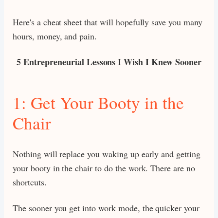
Here's a cheat sheet that will hopefully save you many
hours, money, and pain.
5 Entrepreneurial Lessons I Wish I Knew Sooner
1: Get Your Booty in the
Chair
Nothing will replace you waking up early and getting
your booty in the chair to
do the work
. There are no
shortcuts.
The sooner you get into work mode, the quicker your