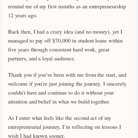
remind me of my first months as an entrepreneurship
12 years ago.
Back then, I had a crazy idea (and no money), yet I
managed to pay off $70,000 in student loans within
five years through consistent hard work, great
partners, and a loyal audience.
Thank you if you’ve been with me from the start, and
welcome if you’re just joining the journey. I sincerely
couldn't have and continue to do it without your
attention and belief in what we build together.
As I enter what feels like the second act of my
entrepreneurial journey, I’m reflecting on lessons I
wish I had known sooner.