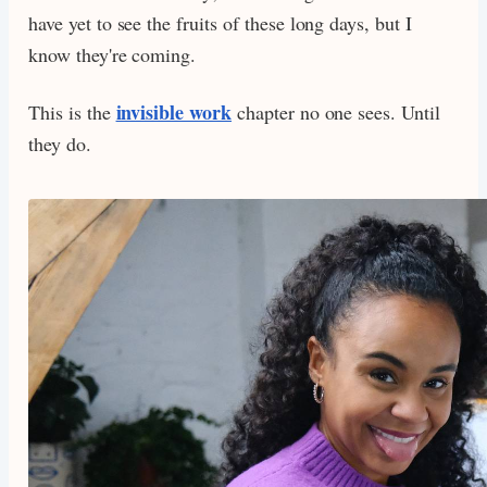
have yet to see the fruits of these long days, but I
know they're coming.
invisible work
This is the
chapter no one sees. Until
they do.