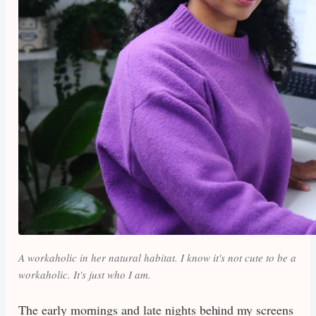
A workaholic in her natural habitat. I know it's not cute to be a
workaholic. It's just who I am.
The early mornings and late nights behind my screens