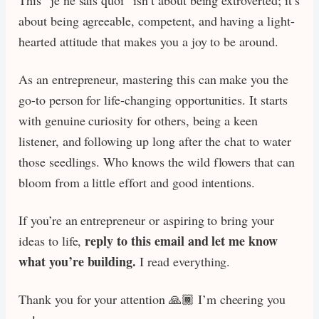
about being agreeable, competent, and having a light-
hearted attitude that makes you a joy to be around.
As an entrepreneur, mastering this can make you the
go-to person for life-changing opportunities. It starts
with genuine curiosity for others, being a keen
listener, and following up long after the chat to water
those seedlings. Who knows the wild flowers that can
bloom from a little effort and good intentions.
If you’re an entrepreneur or aspiring to bring your
reply to this email and let me know
ideas to life,
what you’re building.
I read everything.
Thank you for your attention 🙏🏾 I’m cheering you