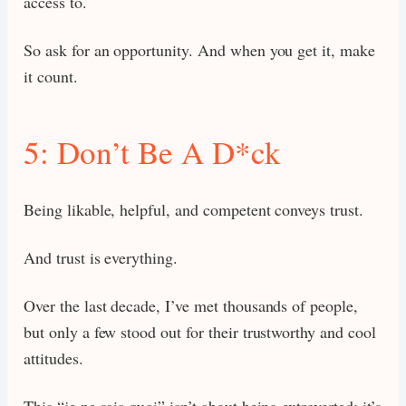
access to.
So ask for an opportunity. And when you get it, make
it count.
5: Don’t Be A D*ck
Being likable, helpful, and competent conveys trust.
And trust is everything.
Over the last decade, I’ve met thousands of people,
but only a few stood out for their trustworthy and cool
attitudes.
This “je ne sais quoi” isn’t about being extroverted; it’s