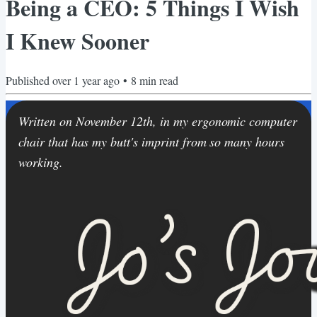
Being a CEO: 5 Things I Wish
I Knew Sooner
Published
over 1 year ago
•
8
min read
Written on November 12th, in my ergonomic computer
chair that has my butt's imprint from so many hours
working.