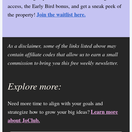
access, the Early Bird bonus, and get a sneak peek of
Join the waitlist here.
the property!
As a disclaimer, some of the links listed above may
contain affiliate codes that allow us to earn a small
commission to bring you this free weekly newsletter.
Explore more:
Need more time to align with your goals and
Learn more
strategize how to grow your big ideas?
about JoClub.