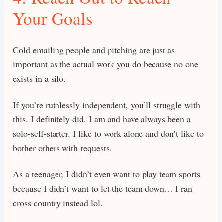
Your Goals
Cold emailing people and pitching are just as
important as the actual work you do because no one
exists in a silo.
If you’re ruthlessly independent, you’ll struggle with
this. I definitely did. I am and have always been a
solo-self-starter. I like to work alone and don’t like to
bother others with requests.
As a teenager, I didn’t even want to play team sports
because I didn’t want to let the team down… I ran
cross country instead lol.