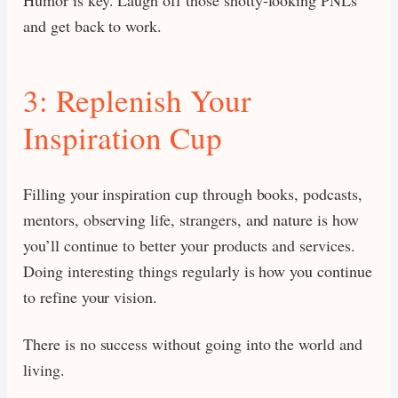
and get back to work.
3: Replenish Your
Inspiration Cup
Filling your inspiration cup through books, podcasts,
mentors, observing life, strangers, and nature is how
you’ll continue to better your products and services.
Doing interesting things regularly is how you continue
to refine your vision.
There is no success without going into the world and
living.