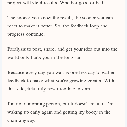
project will yield results. Whether good or bad.
The sooner you know the result, the sooner you can
react to make it better. So, the feedback loop and
progress continue.
Paralysis to post, share, and get your idea out into the
world only hurts you in the long run.
Because every day you wait is one less day to gather
feedback to make what you're growing greater. With
that said, it is truly never too late to start.
I’m not a morning person, but it doesn’t matter. I’m
waking up early again and getting my booty in the
chair anyway.