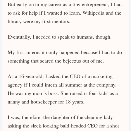
But early on in my career as a tiny entrepreneur, I had
to ask for help if I wanted to learn. Wikipedia and the
library were my first mentors.
Eventually, I needed to speak to humans, though.
My first internship only happened because I had to do
something that scared the bejeezus out of me.
As a 16-year-old, I asked the CEO of a marketing
agency if I could intern all summer at the company.
He was my mom’s boss. She raised is four kids' as a
nanny and housekeeper for 18 years.
I was, therefore, the daughter of the cleaning lady
asking the sleek-looking bald-headed CEO for a shot