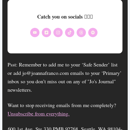
Catch you on socials 🏄🏾‍♀️
Psst: Remember to add me to your ‘Safe Sender’ list
or add jo@joannafranco.com emails to your ‘Primary’
inbox so you don’t miss out on any of "Jo's Journal"
newsletters.
Want to stop receiving emails from me completely?​
Unsubscribe from everything.
600 1st Ave, Ste 330 PMB 92768, Seattle, WA 98104-