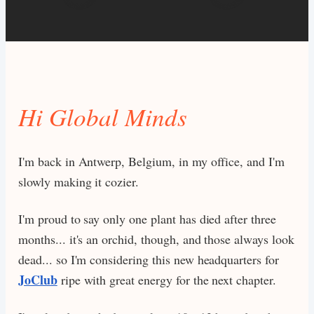
Hi Global Minds
I'm back in Antwerp, Belgium, in my office, and I'm
slowly making it cozier.
I'm proud to say only one plant has died after three
months... it's an orchid, though, and those always look
dead... so I'm considering this new headquarters for
JoClub
ripe with great energy for the next chapter.