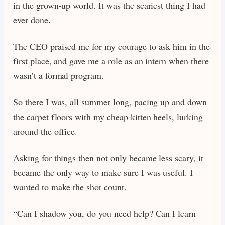
in the grown-up world. It was the scariest thing I had
ever done.
The CEO praised me for my courage to ask him in the
first place, and gave me a role as an intern when there
wasn’t a formal program.
So there I was, all summer long, pacing up and down
the carpet floors with my cheap kitten heels, lurking
around the office.
Asking for things then not only became less scary, it
became the only way to make sure I was useful. I
wanted to make the shot count.
“Can I shadow you, do you need help? Can I learn