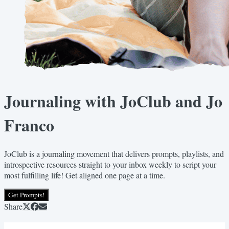
Journaling with JoClub and Jo
Franco
JoClub is a journaling movement that delivers prompts, playlists, and
introspective resources straight to your inbox weekly to script your
most fulfilling life! Get aligned one page at a time.
Get Prompts!
Share