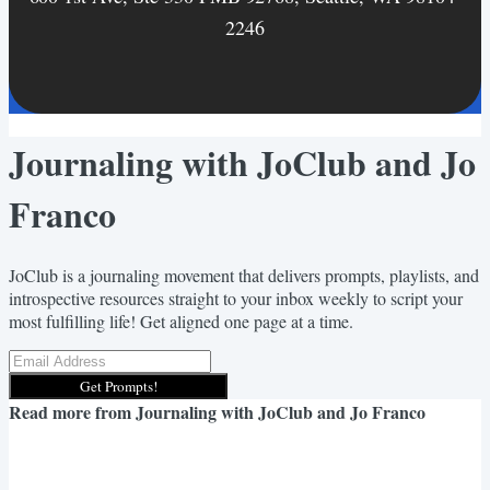
2246
Journaling with JoClub and Jo
Franco
JoClub is a journaling movement that delivers prompts, playlists, and
introspective resources straight to your inbox weekly to script your
most fulfilling life! Get aligned one page at a time.
Get Prompts!
Read more from
Journaling with JoClub and Jo Franco