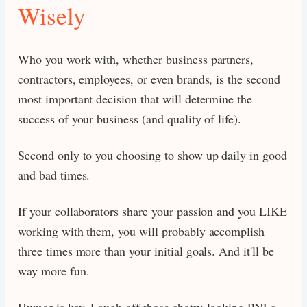
Wisely
Who you work with, whether business partners,
contractors, employees, or even brands, is the second
most important decision that will determine the
success of your business (and quality of life).
Second only to you choosing to show up daily in good
and bad times.
If your collaborators share your passion and you LIKE
working with them, you will probably accomplish
three times more than your initial goals. And it'll be
way more fun.
Humor is key. Laugh off those shotty-looking PNLs