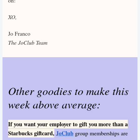
on!
XO,
Jo Franco
The JoClub Team
Other goodies to make this
week above average:
If you want your employer to gift you more than a
Starbucks giftcard,
JoClub
group memberships are