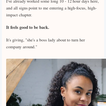
I've already worked some long 10 - 12 hour days here,
and all signs point to me entering a high-focus, high-
impact chapter.
It feels good to be back.
It's giving, "she's a boss lady about to turn her
company around."