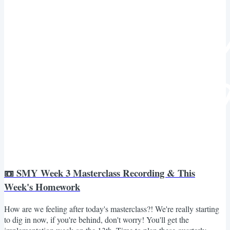
📼 SMY Week 3 Masterclass Recording & This
Week's Homework
How are we feeling after today's masterclass?! We're really starting
to dig in now, if you're behind, don't worry! You'll get the