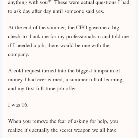
anything with you?” These were actual questions I had
to ask day after day until someone said yes.
At the end of the summer, the CEO gave me a big
check to thank me for my professionalism and told me
if I needed a job, there would be one with the
company.
A cold request turned into the biggest lumpsum of
money I had ever earned, a summer full of learning,
and my first full-time job offer.
I was 16.
When you remove the fear of asking for help, you
realize it’s actually the secret weapon we all have