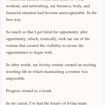
workout, and networking, my business, body, and
financial situation had become unrecognizable. In the
best way.
So much so that I got hired for opportunity after
opportunity, which, ironically, took me out of the
routine that created the visibility to secure the
opportunities to begin with.
In other words, my
boring
routine created an exciting
traveling life in which maintaining a routine was
impossible.
Progress slowed as a result.
In my career, I’ve had the luxury of living many