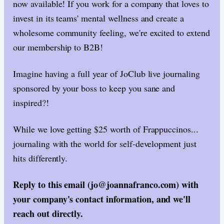
now available! If you work for a company that loves to
invest in its teams' mental wellness and create a
wholesome community feeling, we're excited to extend
our membership to B2B!
Imagine having a full year of JoClub live journaling
sponsored by your boss to keep you sane and
inspired?!
While we love getting $25 worth of Frappuccinos...
journaling with the world for self-development just
hits differently.
Reply to this email (jo@joannafranco.com) with
your company's contact information, and we'll
reach out directly.