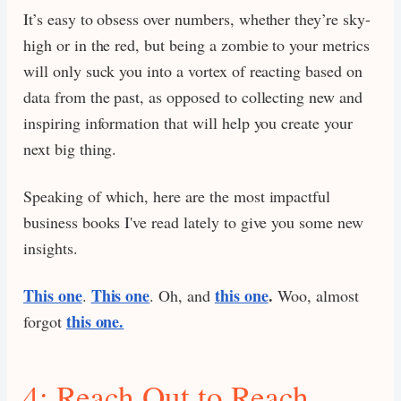
It’s easy to obsess over numbers, whether they’re sky-
high or in the red, but being a zombie to your metrics
will only suck you into a vortex of reacting based on
data from the past, as opposed to collecting new and
inspiring information that will help you create your
next big thing.
Speaking of which, here are the most impactful
business books I've read lately to give you some new
insights.
This one
This one
this one
.
.
. Oh, and
Woo, almost
this one.
forgot
4: Reach Out to Reach