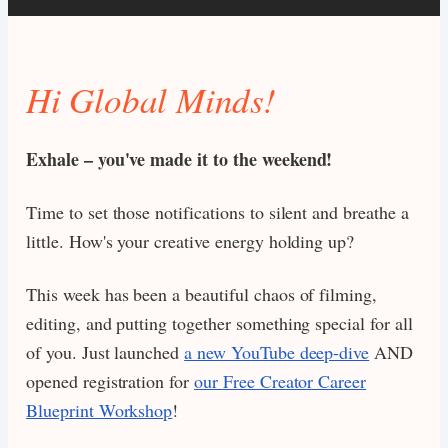
Hi Global Minds!
Exhale – you've made it to the weekend!
Time to set those notifications to silent and breathe a
little. How's your creative energy holding up?
This week has been a beautiful chaos of filming,
editing, and putting together something special for all
of you. Just launched
a new YouTube deep-dive
AND
opened registration for
our Free Creator Career
Blueprint Workshop
!