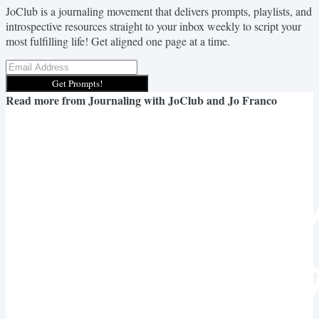
JoClub is a journaling movement that delivers prompts, playlists, and
introspective resources straight to your inbox weekly to script your
most fulfilling life! Get aligned one page at a time.
Get Prompts!
Read more from
Journaling with JoClub and Jo Franco