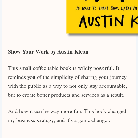
Show Your Work by Austin Kleon
This small coffee table book is wildly powerful. It
reminds you of the simplicity of sharing your journey
with the public as a way to not only stay accountable,
but to create better products and services as a result.
And how it can be way more fun. This book changed
my business strategy, and it’s a game changer.