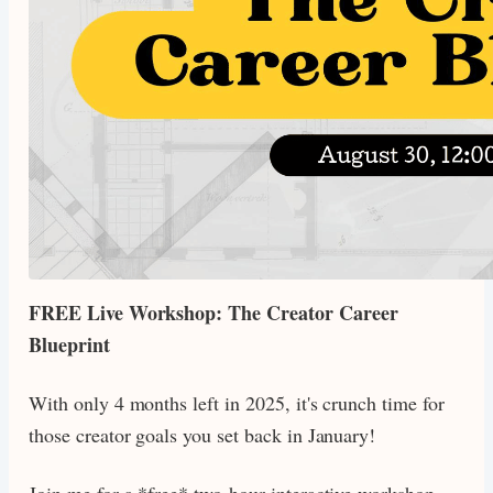
FREE Live Workshop: The Creator Career
Blueprint
With only 4 months left in 2025, it's crunch time for
those creator goals you set back in January!
Join me for a *free* two-hour interactive workshop