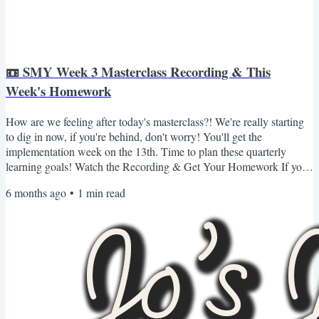
📼 SMY Week 3 Masterclass Recording & This
Week's Homework
How are we feeling after today's masterclass?! We're really starting
to dig in now, if you're behind, don't worry! You'll get the
implementation week on the 13th. Time to plan these quarterly
learning goals! Watch the Recording & Get Your Homework If you
missed Masterclass 3 or want to revisit it, you can watch the
6 months ago
•
1
min read
recording and grab all of your materials (including your homework
for the week) here 👇🏾 Login & Watch the Recording If you can't log
in or don't see the content for whatever...