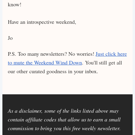
know!
Have an introspective weekend,
Jo
P.S. Too many newsletters? No worries!
Just click here
to mute the Weekend Wind Down
. You'll still get all
our other curated goodness in your inbox.
As a disclaimer, some of the links listed above may
contain affiliate codes that allow us to earn a small
commission to bring you this free weekly newsletter.