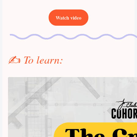
Watch video
✍️
To learn: