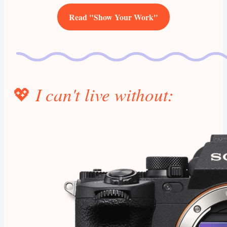
Read "Show Your Work"
💖
I can't live without: