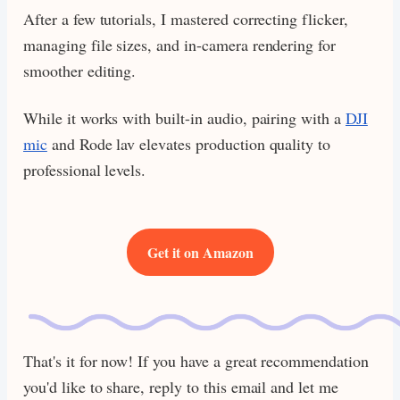
After a few tutorials, I mastered correcting flicker,
managing file sizes, and in-camera rendering for
smoother editing.
While it works with built-in audio, pairing with a
DJI
mic
and Rode lav elevates production quality to
professional levels.
Get it on Amazon
That's it for now! If you have a great recommendation
you'd like to share, reply to this email and let me