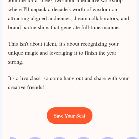
where I'll unpack a decade's worth of wisdom on
attracting aligned audiences, dream collaborators, and
brand partnerships that generate full-time income.
This isn't about talent, it's about recognizing your
unique magic and leveraging it to finish the year
strong.
It's a live class, so come hang out and share with your
creative friends!
Save Your Seat