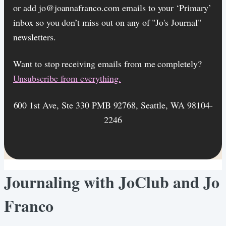
or add jo@joannafranco.com emails to your ‘Primary’
inbox so you don’t miss out on any of "Jo's Journal"
newsletters.
Want to stop receiving emails from me completely?​
Unsubscribe from everything.
600 1st Ave, Ste 330 PMB 92768, Seattle, WA 98104-
2246
Journaling with JoClub and Jo
Franco