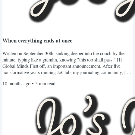
When everything ends at once
Written on September 30th, sinking deeper into the couch by the
minute, typing like a gremlin, knowing "this too shall pass." Hi
Global Minds First off, an important announcement. After five
transformative years running JoClub, my journaling community, I've
made the almost impossible decision to sunset our membership
10 months ago
•
5
min read
program as we know in 2026. Many people have asked why. After
all, this company has changed thousands of lives including mine
through writing and reflection. We've traveled the...