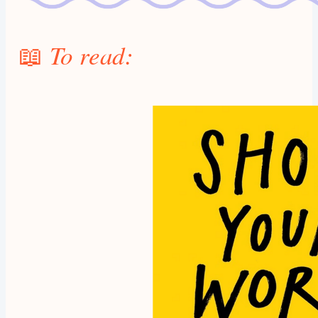
📖
To read: