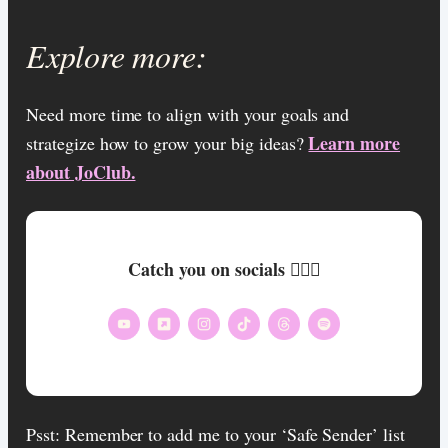
Explore more:
Need more time to align with your goals and
Learn more
strategize how to grow your big ideas?
about JoClub.
Catch you on socials 🏄🏾‍♀️
Psst: Remember to add me to your ‘Safe Sender’ list