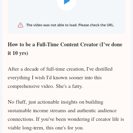
How to be a Full-Time Content Creator (I’ve done
it 10 yrs)
After a decade of full-time creation, I've distilled
everything I wish I'd known sooner into this
comprehensive video. She's a fatty.
No fluff, just actionable insights on building
sustainable income streams and authentic audience
connections. If you've been wondering if creator life is
viable long-term, this one's for you.