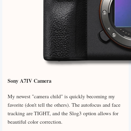
Sony A7IV Camera
My newest "camera child" is quickly becoming my
favorite (don't tell the others). The autofocus and face
tracking are TIGHT, and the Slog3 option allows for
beautiful color correction.