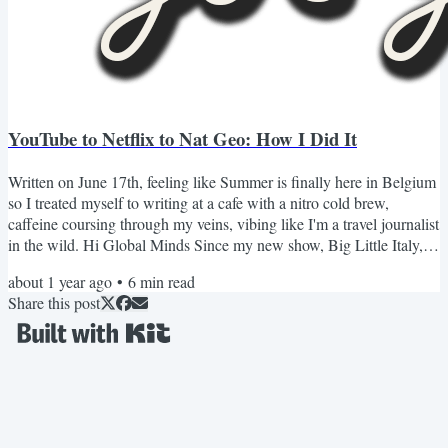
YouTube to Netflix to Nat Geo: How I Did It
Written on June 17th, feeling like Summer is finally here in Belgium
so I treated myself to writing at a cafe with a nitro cold brew,
caffeine coursing through my veins, vibing like I'm a travel journalist
in the wild. Hi Global Minds Since my new show, Big Little Italy,
came out on National Geographic, I've gotten tons of questions
about 1 year ago
•
6
min read
about how this happened. How did I go from YouTube to Netflix, to
Share this post
Nat Geo? *I'm still shocked that it happened, AHHH!* But first, a
flashback. It's 2020. I'm in a...