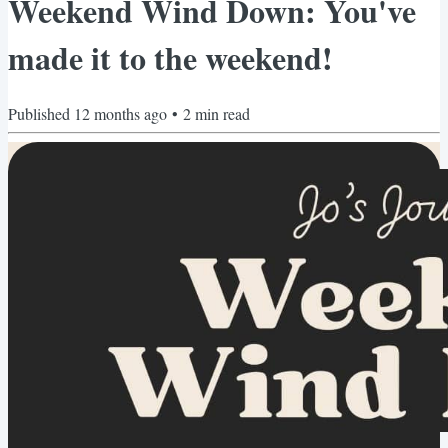
Weekend Wind Down: You've
made it to the weekend!
Published
12 months ago
•
2
min read