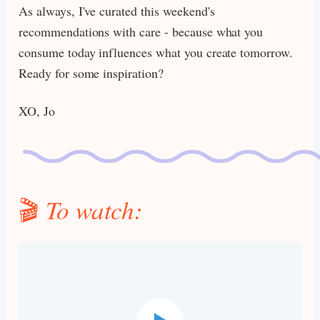
As always, I've curated this weekend's
recommendations with care - because what you
consume today influences what you create tomorrow.
Ready for some inspiration?
XO, Jo
🎬
To watch: