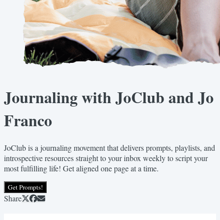
Journaling with JoClub and Jo
Franco
JoClub is a journaling movement that delivers prompts, playlists, and
introspective resources straight to your inbox weekly to script your
most fulfilling life! Get aligned one page at a time.
Get Prompts!
Share