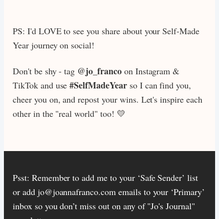
PS: I'd LOVE to see you share about your Self-Made
Year journey on social!
@jo_franco
Don't be shy - tag
on Instagram &
#SelfMadeYear
TikTok and use
so I can find you,
cheer you on, and repost your wins. Let's inspire each
other in the "real world" too! 💛
Psst: Remember to add me to your ‘Safe Sender’ list
or add jo@joannafranco.com emails to your ‘Primary’
inbox so you don’t miss out on any of "Jo's Journal"