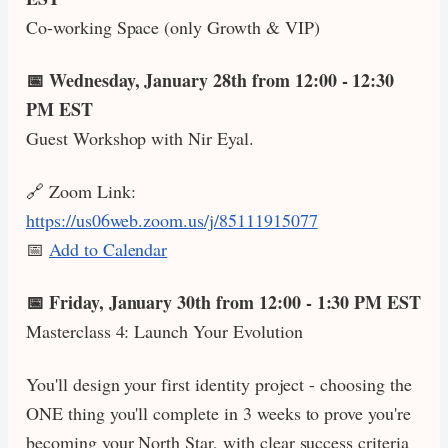
Co-working Space (only Growth & VIP)
📅 Wednesday, January 28th from 12:00 - 12:30
PM EST
Guest Workshop with Nir Eyal.
🔗 Zoom Link:
https://us06web.zoom.us/j/85111915077
📅
Add to Calendar
📅 Friday, January 30th from 12:00 - 1:30 PM EST
Masterclass 4: Launch Your Evolution
You'll design your first identity project - choosing the
ONE thing you'll complete in 3 weeks to prove you're
becoming your North Star, with clear success criteria