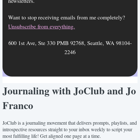
newsletters.
Want to stop receiving emails from me completely?​
Unsubscribe from everything.
600 1st Ave, Ste 330 PMB 92768, Seattle, WA 98104-
2246
Journaling with JoClub and Jo
Franco
JoClub is a journaling movement that delivers prompts, playlists, and
introspective resources straight to your inbox weekly to script your
most fulfilling life! Get aligned one page at a time.