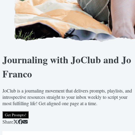
Journaling with JoClub and Jo
Franco
JoClub is a journaling movement that delivers prompts, playlists, and
introspective resources straight to your inbox weekly to script your
most fulfilling life! Get aligned one page at a time.
Get Prompts!
Share