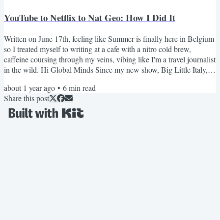
YouTube to Netflix to Nat Geo: How I Did It
Written on June 17th, feeling like Summer is finally here in Belgium
so I treated myself to writing at a cafe with a nitro cold brew,
caffeine coursing through my veins, vibing like I'm a travel journalist
in the wild. Hi Global Minds Since my new show, Big Little Italy,
came out on National Geographic, I've gotten tons of questions
about 1 year ago
•
6
min read
about how this happened. How did I go from YouTube to Netflix, to
Share this post
Nat Geo? *I'm still shocked that it happened, AHHH!* But first, a
flashback. It's 2020. I'm in a...