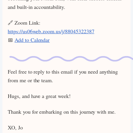
and built-in accountability.
🔗 Zoom Link:
https://us06web.zoom.us/j/88045322387
📅
Add to Calendar
Feel free to reply to this email if you need anything
from me or the team.
Hugs, and have a great week!
Thank you for embarking on this journey with me.
XO, Jo