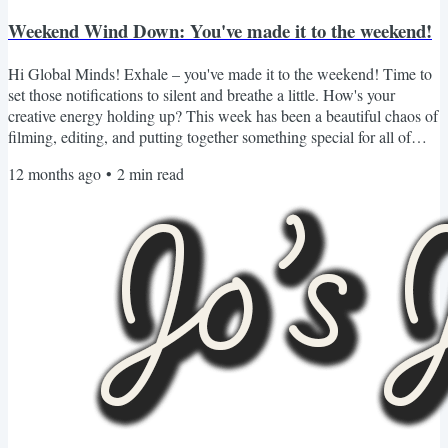
Weekend Wind Down: You've made it to the weekend!
Hi Global Minds! Exhale – you've made it to the weekend! Time to
set those notifications to silent and breathe a little. How's your
creative energy holding up? This week has been a beautiful chaos of
filming, editing, and putting together something special for all of
you. Just launched a new YouTube deep-dive AND opened
12 months ago
•
2
min read
registration for our Free Creator Career Blueprint Workshop! As
always, I've curated this weekend's recommendations with care -
because what you consume today influences what...