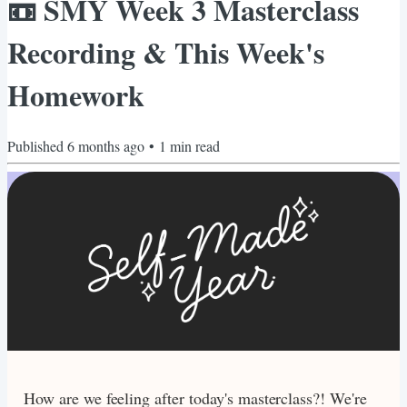
📼 SMY Week 3 Masterclass
Recording & This Week's
Homework
Published
6 months ago
•
1
min read
How are we feeling after today's masterclass?! We're