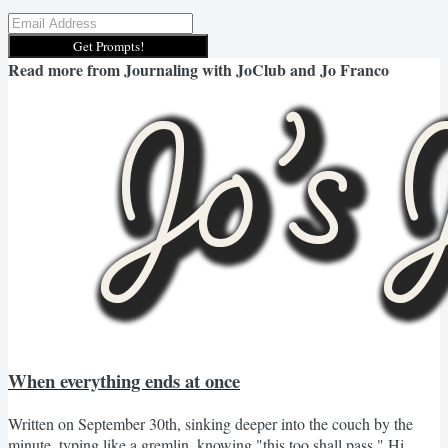
Get Prompts!
Read more from
Journaling with JoClub and Jo Franco
When everything ends at once
Written on September 30th, sinking deeper into the couch by the
minute, typing like a gremlin, knowing "this too shall pass." Hi