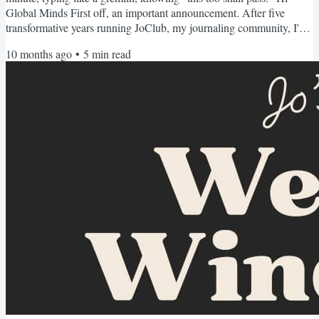
Global Minds First off, an important announcement. After five
transformative years running JoClub, my journaling community, I've
made the almost impossible decision to sunset our membership
10 months ago
•
5
min read
program as we know in 2026. Many people have asked why. After
all, this company has changed thousands of lives including mine
through writing and reflection. We've traveled the...