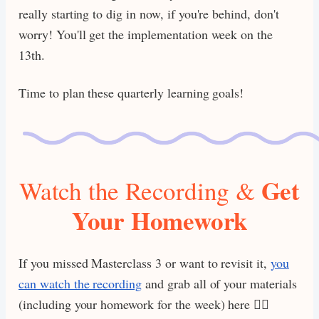
really starting to dig in now, if you're behind, don't
worry! You'll get the implementation week on the
13th.
Time to plan these quarterly learning goals!
Get
Watch the Recording &
Your Homework
If you missed Masterclass 3 or want to revisit it,
you
can watch the recording
and grab all of your materials
(including your homework for the week) here 👇🏾