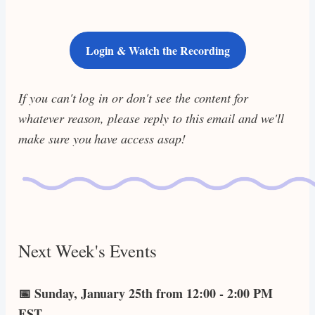
Login & Watch the Recording
If you can't log in or don't see the content for
whatever reason, please reply to this email and we'll
make sure you have access asap!
Next Week's Events
📅 Sunday, January 25th from 12:00 - 2:00 PM
EST