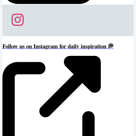
Follow us on Instagram for daily inspiration 💭