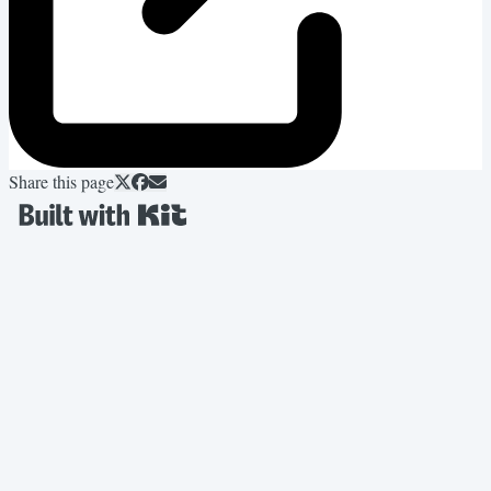
Share this page