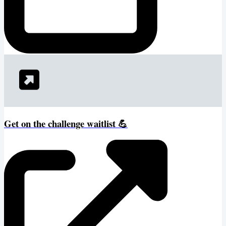
Get on the challenge waitlist 💪