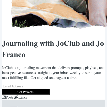
Journaling with JoClub and Jo
Franco
JoClub is a journaling movement that delivers prompts, playlists, and
introspective resources straight to your inbox weekly to script your
most fulfilling life! Get aligned one page at a time.
Get Prompts!
Posts
Links