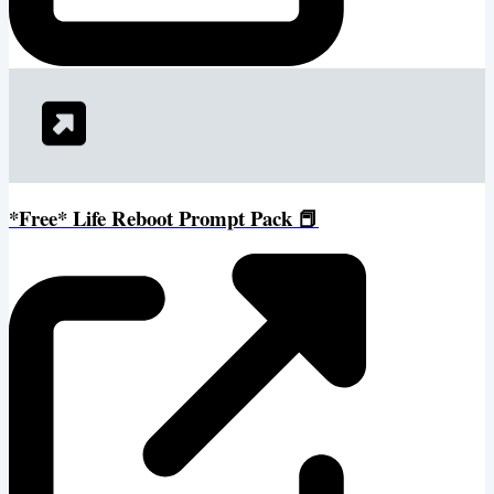
*Free* Life Reboot Prompt Pack 📕