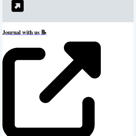
Journal with us 📝