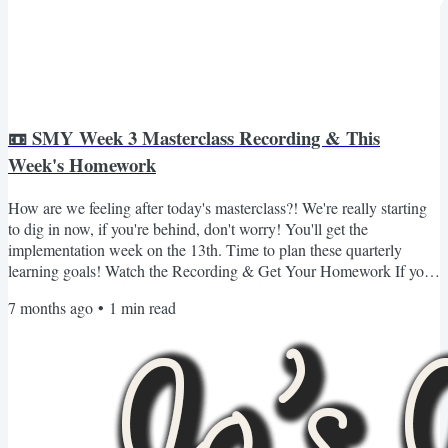
📼 SMY Week 3 Masterclass Recording & This
Week's Homework
How are we feeling after today's masterclass?! We're really starting
to dig in now, if you're behind, don't worry! You'll get the
implementation week on the 13th. Time to plan these quarterly
learning goals! Watch the Recording & Get Your Homework If you
missed Masterclass 3 or want to revisit it, you can watch the
7 months ago
•
1
min read
recording and grab all of your materials (including your homework
for the week) here 👇🏾 Login & Watch the Recording If you can't log
in or don't see the content for whatever...