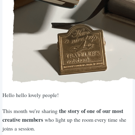
Hello hello lovely people!
the story of one of our most
This month we’re sharing
creative members
who light up the room every time she
joins a session.