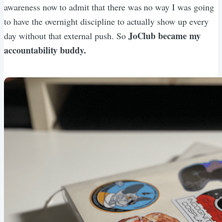
awareness now to admit that there was no way I was going
to have the overnight discipline to actually show up every
JoClub became my
day without that external push. So
accountability buddy.