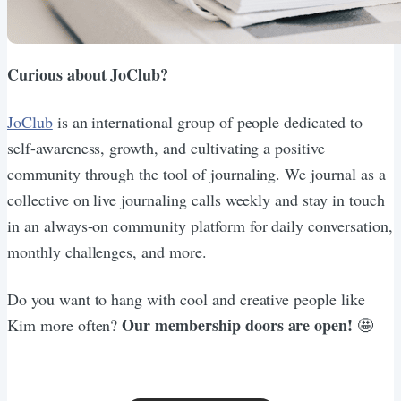
Curious about JoClub?
JoClub
is an international group of people dedicated to
self-awareness, growth, and cultivating a positive
community through the tool of journaling. We journal as a
collective on live journaling calls weekly and stay in touch
in an always-on community platform for daily conversation,
monthly challenges, and more.
Do you want to hang with cool and creative people like
Our membership doors are open!
Kim more often?
🤩