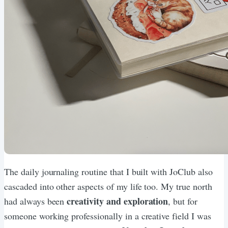
The daily journaling routine that I built with JoClub also
cascaded into other aspects of my life too. My true north
creativity and exploration
had always been
, but for
someone working professionally in a creative field I was