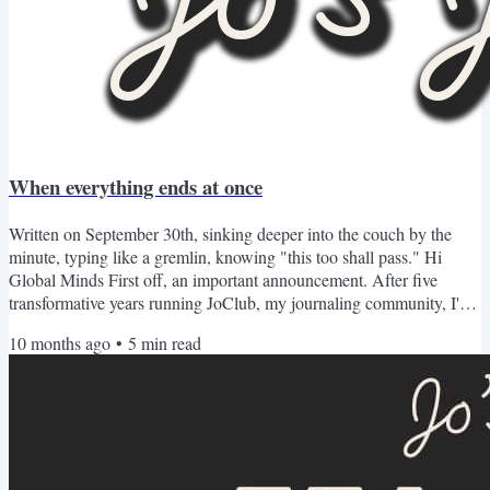
When everything ends at once
Written on September 30th, sinking deeper into the couch by the
minute, typing like a gremlin, knowing "this too shall pass." Hi
Global Minds First off, an important announcement. After five
transformative years running JoClub, my journaling community, I've
made the almost impossible decision to sunset our membership
10 months ago
•
5
min read
program as we know in 2026. Many people have asked why. After
all, this company has changed thousands of lives including mine
through writing and reflection. We've traveled the...