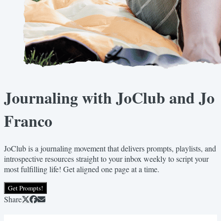
Journaling with JoClub and Jo
Franco
JoClub is a journaling movement that delivers prompts, playlists, and
introspective resources straight to your inbox weekly to script your
most fulfilling life! Get aligned one page at a time.
Get Prompts!
Share