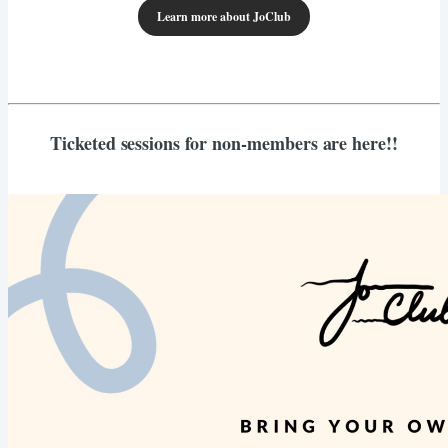
Learn more about JoClub
Ticketed sessions for non-members are here!!