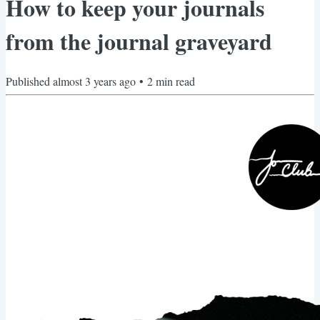
How to keep your journals
from the journal graveyard
Published
almost 3 years ago
•
2
min read