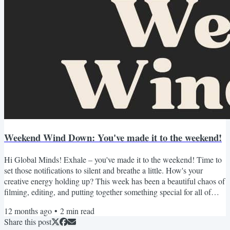
Weekend Wind Down: You've made it to the weekend!
Hi Global Minds! Exhale – you've made it to the weekend! Time to
set those notifications to silent and breathe a little. How's your
creative energy holding up? This week has been a beautiful chaos of
filming, editing, and putting together something special for all of
you. Just launched a new YouTube deep-dive AND opened
12 months ago
•
2
min read
registration for our Free Creator Career Blueprint Workshop! As
Share this post
always, I've curated this weekend's recommendations with care -