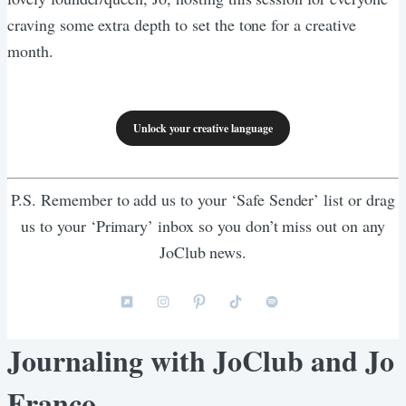
craving some extra depth to set the tone for a creative
month.
Unlock your creative language
P.S. Remember to add us to your ‘Safe Sender’ list or drag
us to your ‘Primary’ inbox so you don’t miss out on any
JoClub news.
Journaling with JoClub and Jo
Franco