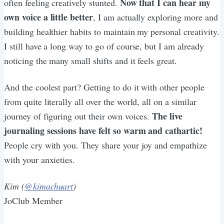
Now that I can hear my
often feeling creatively stunted.
own voice a little better
, I am actually exploring more and
building healthier habits to maintain my personal creativity.
I still have a long way to go of course, but I am already
noticing the many small shifts and it feels great.
And the coolest part? Getting to do it with other people
from quite literally all over the world, all on a similar
The live
journey of figuring out their own voices.
journaling sessions have felt so warm and cathartic!
People cry with you. They share your joy and empathize
with your anxieties.
Kim (
@kimachuart
)
JoClub Member