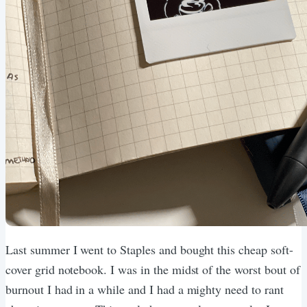
Last summer I went to Staples and bought this cheap soft-
cover grid notebook. I was in the midst of the worst bout of
burnout I had in a while and I had a mighty need to rant