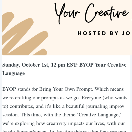
Sunday, October 1st, 12 pm EST: BYOP Your Creative
Language
BYOP stands for Bring Your Own Prompt. Which means
we’re crafting our prompts as we go. Everyone (who wants
to) contributes, and it’s like a beautiful journaling improv
session. This time, with the theme ‘Creative Language,’
we’re exploring how creativity impacts our lives, with our
lovely founder/queen, Jo, hosting this session for everyone