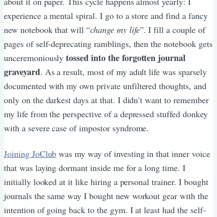
about it on paper. This cycle happens almost yearly: I
experience a mental spiral. I go to a store and find a fancy
new notebook that will “
change my life
”. I fill a couple of
pages of self-deprecating ramblings, then the notebook gets
tossed into the forgotten journal
unceremoniously
graveyard
. As a result, most of my adult life was sparsely
documented with my own private unfiltered thoughts, and
only on the darkest days at that. I didn’t want to remember
my life from the perspective of a depressed stuffed donkey
with a severe case of impostor syndrome.
Joining JoClub
was my way of investing in that inner voice
that was laying dormant inside me for a long time. I
initially looked at it like hiring a personal trainer. I bought
journals the same way I bought new workout gear with the
intention of going back to the gym. I at least had the self-