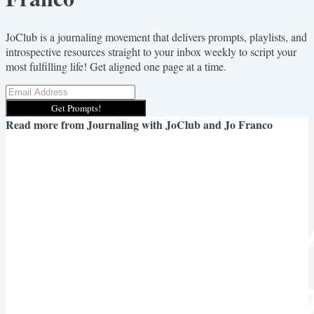
JoClub is a journaling movement that delivers prompts, playlists, and
introspective resources straight to your inbox weekly to script your
most fulfilling life! Get aligned one page at a time.
Get Prompts!
Read more from
Journaling with JoClub and Jo Franco