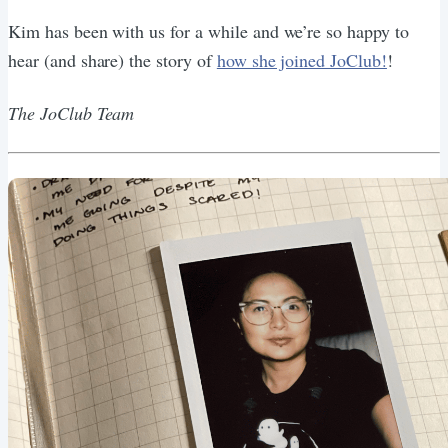
Kim has been with us for a while and we’re so happy to
hear (and share) the story of
how she joined JoClub!
!
The JoClub Team