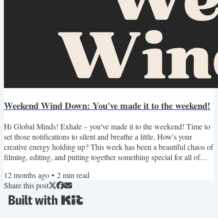
Weekend Wind Down: You've made it to the weekend!
Hi Global Minds! Exhale – you've made it to the weekend! Time to
set those notifications to silent and breathe a little. How's your
creative energy holding up? This week has been a beautiful chaos of
filming, editing, and putting together something special for all of
you. Just launched a new YouTube deep-dive AND opened
12 months ago
•
2
min read
registration for our Free Creator Career Blueprint Workshop! As
Share this post
always, I've curated this weekend's recommendations with care -
because what you consume today influences what...