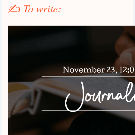
✍️
To write: