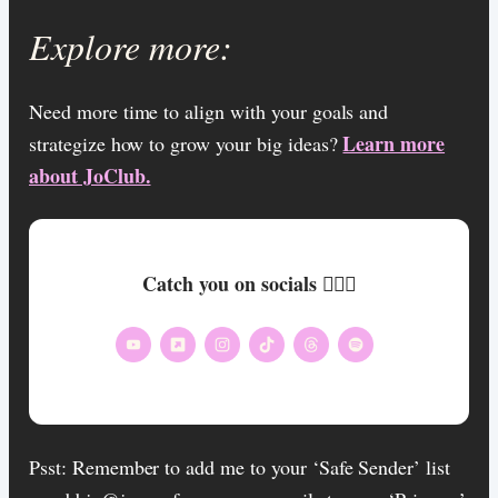
Explore more:
Need more time to align with your goals and
Learn more
strategize how to grow your big ideas?
about JoClub.
Catch you on socials 🏄🏾‍♀️
Psst: Remember to add me to your ‘Safe Sender’ list