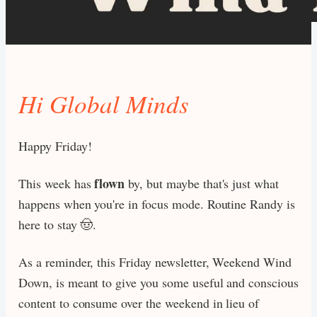
Hi Global Minds
Happy Friday!
flown
This week has
by, but maybe that's just what
happens when you're in focus mode. Routine Randy is
here to stay 🤠.
As a reminder, this Friday newsletter, Weekend Wind
Down, is meant to give you some useful and conscious
content to consume over the weekend in lieu of