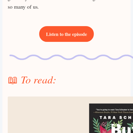
so many of us.
Listen to the episode
📖
To read: