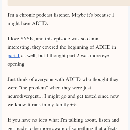
I'm a chronic podcast listener. Maybe it's because I
might have ADHD.
I love SYSK, and this episode was so damn
interesting, they covered the beginning of ADHD in
part 1
as well, but I thought part 2 was more eye-
opening.
Just think of everyone with ADHD who thought they
were "the problem" when they were just
neurodivergent... I might go and get tested since now
we know it runs in my family 👀.
If you have no idea what I'm talking about, listen and
get ready to be more aware of something that affects