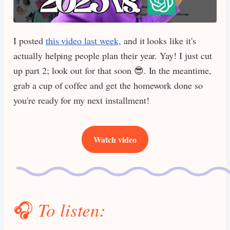
I posted
this video last week,
and it looks like it's
actually helping people plan their year. Yay! I just cut
up part 2; look out for that soon 😎. In the meantime,
grab a cup of coffee and get the homework done so
you're ready for my next installment!
Watch video
🎧
To listen: