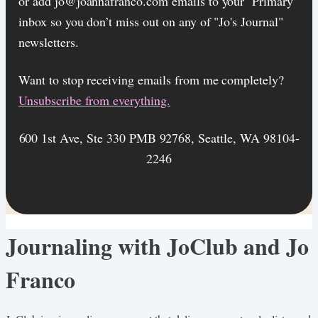
or add jo@joannafranco.com emails to your ‘Primary’
inbox so you don’t miss out on any of "Jo's Journal"
newsletters.
Want to stop receiving emails from me completely?​
Unsubscribe from everything.
600 1st Ave, Ste 330 PMB 92768, Seattle, WA 98104-
2246
Journaling with JoClub and Jo
Franco