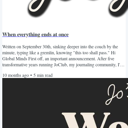
When everything ends at once
Written on September 30th, sinking deeper into the couch by the
minute, typing like a gremlin, knowing "this too shall pass." Hi
Global Minds First off, an important announcement. After five
transformative years running JoClub, my journaling community, I've
made the almost impossible decision to sunset our membership
10 months ago
•
5
min read
program as we know in 2026. Many people have asked why. After
all, this company has changed thousands of lives including mine
through writing and reflection. We've traveled the...