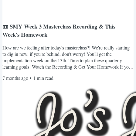
📼 SMY Week 3 Masterclass Recording & This
Week's Homework
How are we feeling after today's masterclass?! We're really starting
to dig in now, if you're behind, don't worry! You'll get the
implementation week on the 13th. Time to plan these quarterly
learning goals! Watch the Recording & Get Your Homework If you
missed Masterclass 3 or want to revisit it, you can watch the
7 months ago
•
1
min read
recording and grab all of your materials (including your homework
for the week) here 👇🏾 Login & Watch the Recording If you can't log
in or don't see the content for whatever...