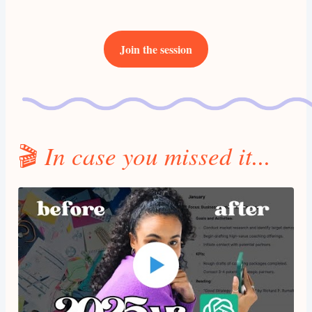
Join the session
🎬
In case you missed it...