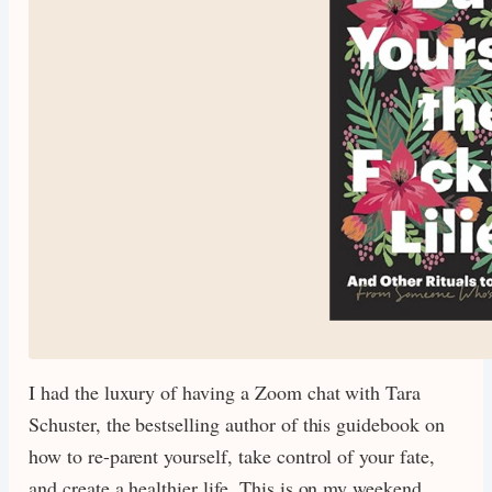
I had the luxury of having a Zoom chat with Tara
Schuster, the bestselling author of this guidebook on
how to re-parent yourself, take control of your fate,
and create a healthier life. This is on my weekend