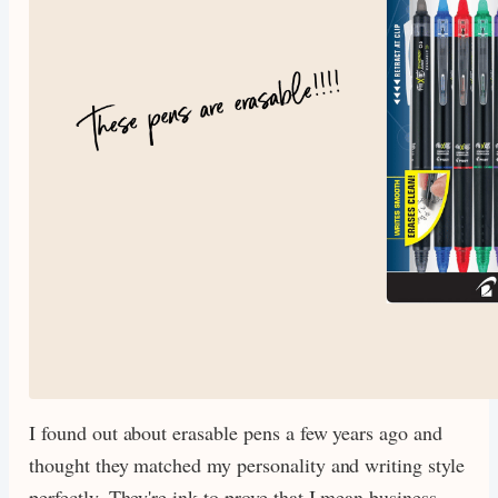
I found out about erasable pens a few years ago and
thought they matched my personality and writing style
perfectly. They're ink to prove that I mean business