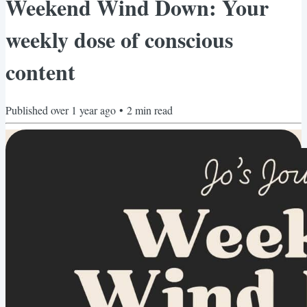
Weekend Wind Down: Your
weekly dose of conscious
content
Published
over 1 year ago
•
2
min read