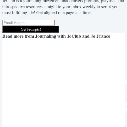
JoClub is a journaling movement that delivers prompts, playlists, and
introspective resources straight to your inbox weekly to script your
most fulfilling life! Get aligned one page at a time.
Get Prompts!
Read more from
Journaling with JoClub and Jo Franco