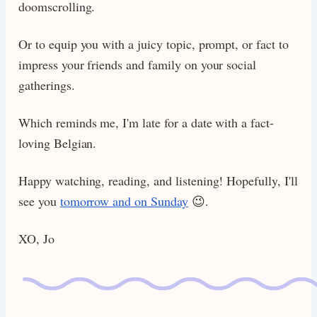
doomscrolling.
Or to equip you with a juicy topic, prompt, or fact to
impress your friends and family on your social
gatherings.
Which reminds me, I'm late for a date with a fact-
loving Belgian.
Happy watching, reading, and listening! Hopefully, I'll
see you
tomorrow and on Sunday
😉.
XO, Jo