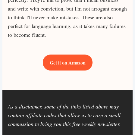
and write with conviction, but I'm not arrogant enough
to think I'll never make mistakes. These are also
perfect for language learning, as it takes many failures
to become fluent.
Get it on Amazon
As a disclaimer, some of the links listed above may
contain affiliate codes that allow us to earn a small
commission to bring you this free weekly newsletter.