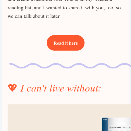
reading list, and I wanted to share it with you, too, so
we can talk about it later.
Read it here
💖
I can't live without: