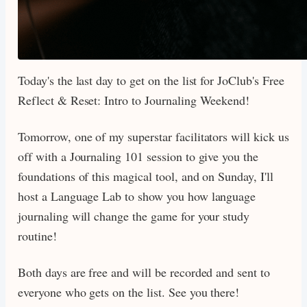
Today's the last day to get on the list for JoClub's Free
Reflect & Reset: Intro to Journaling Weekend!
Tomorrow, one of my superstar facilitators will kick us
off with a Journaling 101 session to give you the
foundations of this magical tool, and on Sunday, I'll
host a Language Lab to show you how language
journaling will change the game for your study
routine!
Both days are free and will be recorded and sent to
everyone who gets on the list. See you there!