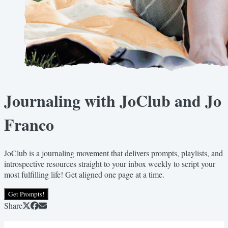
Journaling with JoClub and Jo
Franco
JoClub is a journaling movement that delivers prompts, playlists, and
introspective resources straight to your inbox weekly to script your
most fulfilling life! Get aligned one page at a time.
Get Prompts!
Share